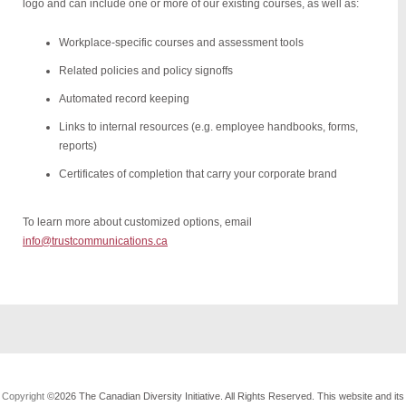
logo and can include one or more of our existing courses, as well as:
Workplace-specific courses and assessment tools
Related policies and policy signoffs
Automated record keeping
Links to internal resources (e.g. employee handbooks, forms,
reports)
Certificates of completion that carry your corporate brand
To learn more about customized options, email
info@trustcommunications.ca
Copyright
©2026 The Canadian Diversity Initiative. All Rights Reserved. This website and its