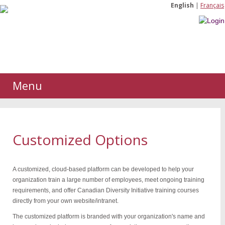
English
|
Français
Menu
Customized Options
A customized, cloud-based platform can be developed to help your
organization train a large number of employees, meet ongoing training
requirements, and offer Canadian Diversity Initiative training courses
directly from your own website/intranet.
The customized platform is branded with your organization's name and